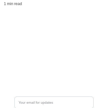
1 min read
Amicable
Fostering communication through AI technology 
and kindness.
EMAIL
contact@TheAmicableCompany.com
Stay up to date on everything that's happening at
The Amicable Company