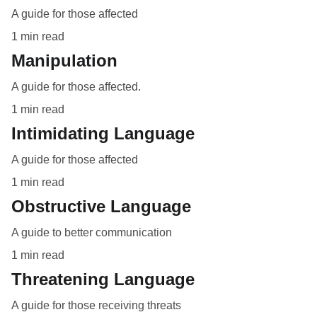
A guide for those affected
1 min read
Manipulation
A guide for those affected.
1 min read
Intimidating Language
A guide for those affected
1 min read
Obstructive Language
A guide to better communication
1 min read
Threatening Language
A guide for those receiving threats