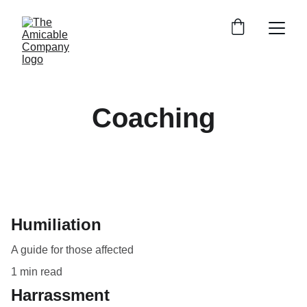
Coaching
Humiliation
A guide for those affected
1 min read
Harrassment