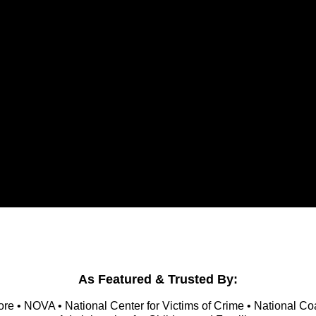
As Featured & Trusted By:
re • NOVA • National Center for Victims of Crime • National Co