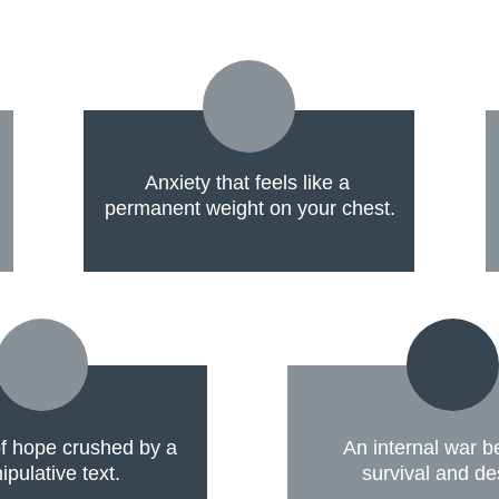
Anxiety that feels like a 
permanent weight on your chest.
 hope crushed by a 
An internal war 
pulative text.
survival and de