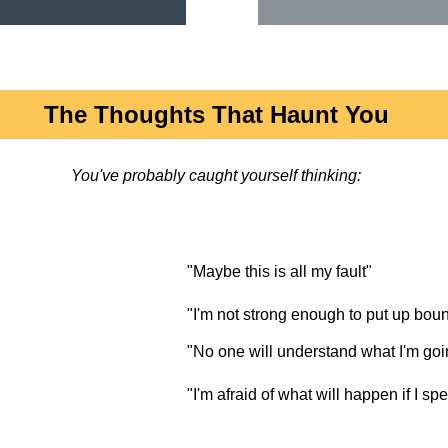
The Thoughts That Haunt You
You've probably caught yourself thinking:
"Maybe this is all my fault"
"I'm not strong enough to put up bou
"No one will understand what I'm goi
"I'm afraid of what will happen if I sp