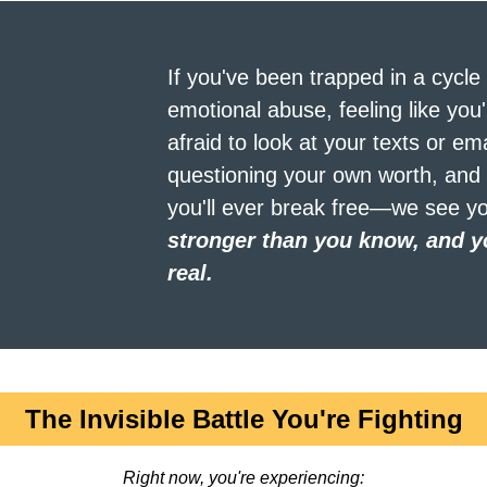
If you've been trapped in a cycle o
emotional abuse, feeling like you'
afraid to look at your texts or ema
questioning your own worth, and 
you'll ever break free—we see yo
stronger than you know, and yo
real.
The Invisible Battle You're Fighting
Right now, you're experiencing: