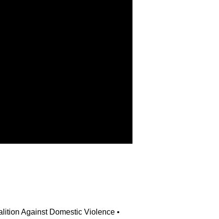
alition Against Domestic Violence • 