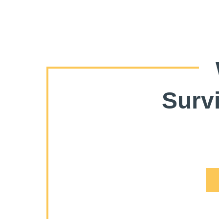
Survi