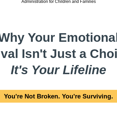
Administration for Children and Families
Why Your Emotiona
val Isn't Just a Ch
It's Your Lifeline
You're Not Broken. You're Surviving.