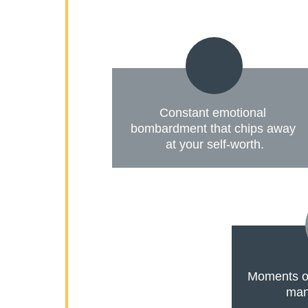
Constant emotional 
bombardment that chips away 
at your self-worth.
Moments of
mani