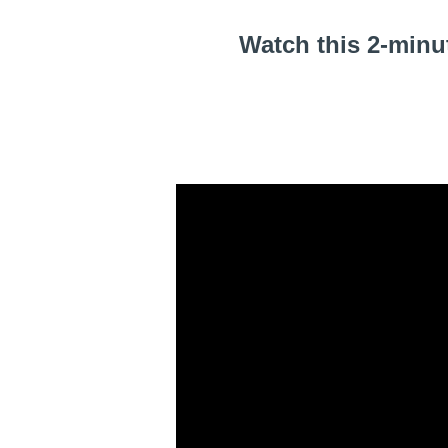
Watch this 2-minu