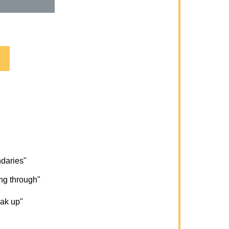
ndaries"
ng through"
eak up"