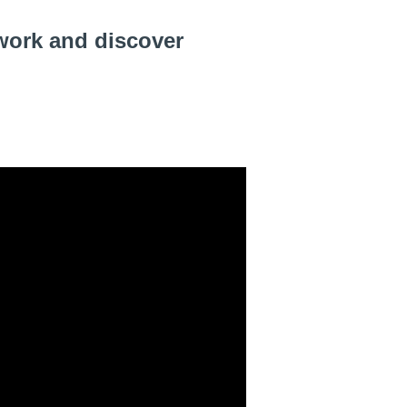
work and discover 