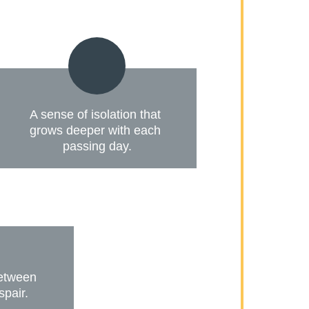
A sense of isolation that 
grows deeper with each 
passing day.
between 
spair.