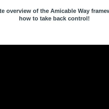
te overview of the Amicable Way frame
how to take back control!