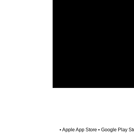
• Apple App Store • Google Play Sto