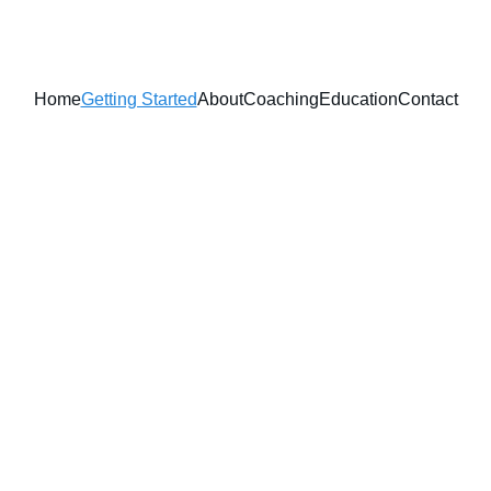
Home
Getting Started
About
Coaching
Education
Contact
Reclaim 
Protect Yo