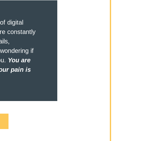
f digital 
re constantly 
ils, 
wondering if 
u. 
You are 
ur pain is 