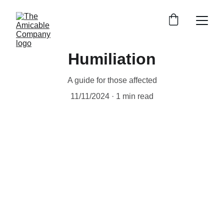
Humiliation
A guide for those affected
11/11/2024
1 min read