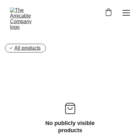
All products
No publicly visible
products