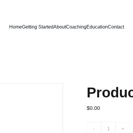
Home
Getting Started
About
Coaching
Education
Contact
Produ
$0.00
-
+