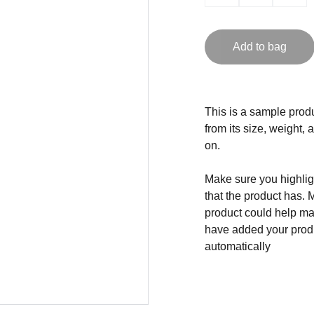
Add to bag
This is a sample produ
from its size, weight, 
on.
Make sure you highligh
that the product has. 
product could help mak
have added your produc
automatically