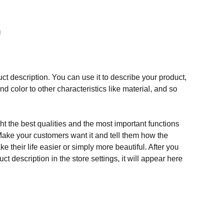
ct description. You can use it to describe your product,
and color to other characteristics like material, and so
t the best qualities and the most important functions
Make your customers want it and tell them how the
e their life easier or simply more beautiful. After you
t description in the store settings, it will appear here