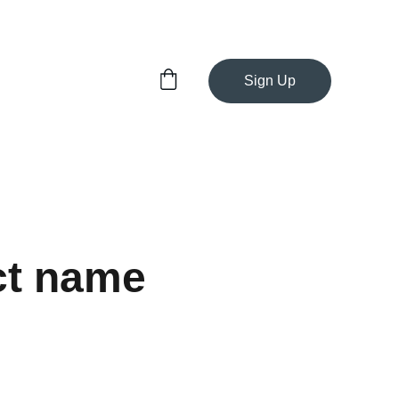
Sign Up
ct name